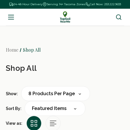
24-48 Hour Delivery
Serving 14+ Tacoma Zones
Call Now: 253.222.9633
Home
Shop All
Shop All
Show:
Sort By:
View as: