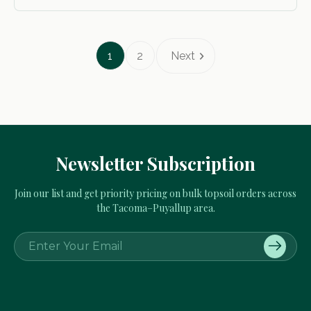
1
2
Next
Newsletter Subscription
Join our list and get priority pricing on bulk topsoil orders across
the Tacoma–Puyallup area.
E
m
a
i
l