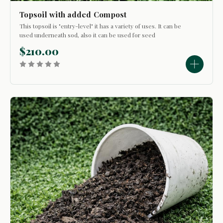
Topsoil with added Compost
This topsoil is "entry-level" it has a variety of uses. It can be
used underneath sod, also it can be used for seed
germination application. It is possible to use it to top dress a
$210.00
lawn, fill in low spots or for bed development. It consists...