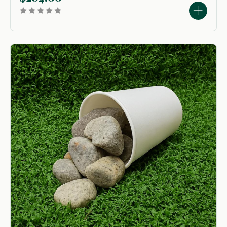
used to create...