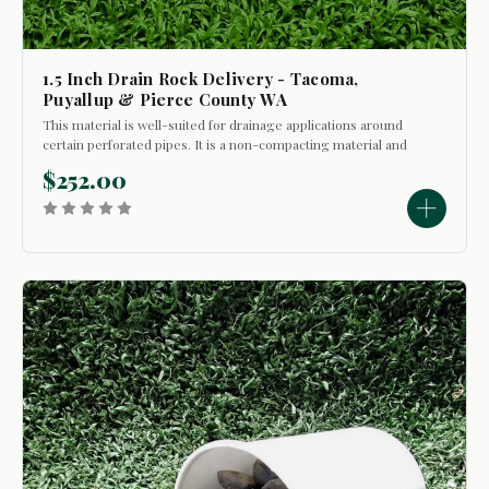
1.5 Inch Drain Rock Delivery - Tacoma,
Puyallup & Pierce County WA
This material is well-suited for drainage applications around
certain perforated pipes. It is a non-compacting material and
is sometimes used in decorative situations where it will not
$252.00
be walked on. This material is washed and does not
containg...