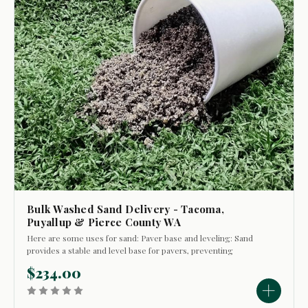
Bulk Washed Sand Delivery - Tacoma,
Puyallup & Pierce County WA
Here are some uses for sand: Paver base and leveling: Sand
provides a stable and level base for pavers, preventing
shifting and breakage. It's also used to fill the joints between
$234.00
pavers, helping to lock them in place and deter weeds and
insects. Lawn...