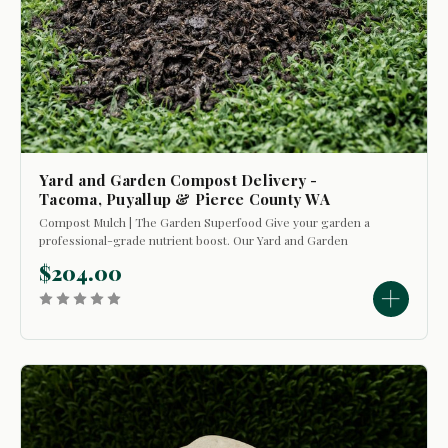
Yard and Garden Compost Delivery -
Tacoma, Puyallup & Pierce County WA
Compost Mulch | The Garden Superfood Give your garden a
professional-grade nutrient boost. Our Yard and Garden
Compost Mulch is the ultimate dual-purpose tool for your
$204.00
landscape. Use it as a soil conditioner to break up tough dirt
or as a top-layer mulch...