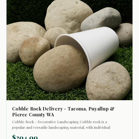
Cobble Rock Delivery - Tacoma, Puyallup &
Pierce County WA
Cobble Rock - Decorative Landscaping Cobble rock is a
popular and versatile landscaping material, with individual
stones ranging in size from approximately 2 to 8 inches. The
$204.00
average size typically falls between 3 and 6 inches. Often