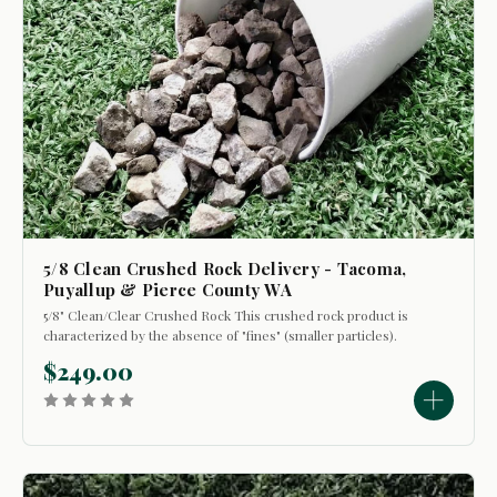
5/8 Clean Crushed Rock Delivery - Tacoma,
Puyallup & Pierce County WA
5/8" Clean/Clear Crushed Rock This crushed rock product is
characterized by the absence of "fines" (smaller particles).
Its primary uses include: - Top dressing walkways and
$249.00
driveways to refresh their appearance. - Certain...