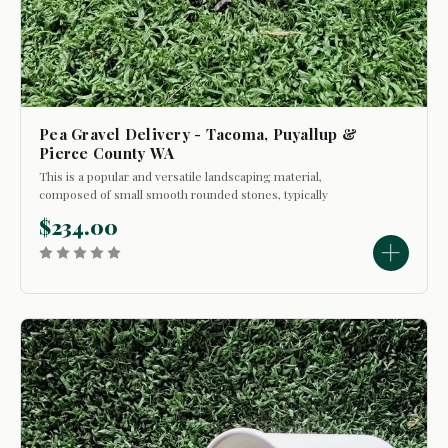
Pea Gravel Delivery - Tacoma, Puyallup &
Pierce County WA
This is a popular and versatile landscaping material,
composed of small smooth rounded stones, typically
ranging in size from 1/8" to 3/8" in diameter roughly the size
$234.00
of a green pea. In certain situations it can be used as a
material that provides...