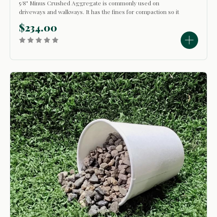
5/8" Minus Crushed Aggregate is commonly used on
driveways and walkways. It has the fines for compaction so it
will pack down and stay in place. Since it is small in size, it
$234.00
finishes off fairly smooth when leveled and compacted. This
product is also...