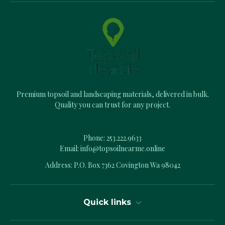
A
d
d
r
e
s
s
Premium topsoil and landscaping materials, delivered in bulk.
Quality you can trust for any project.
Phone:
253.222.9633
Email:
info@topsoilnearme.online
Address: P.O. Box 7362 Covington Wa 98042
Quick links