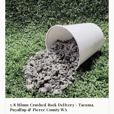
5/8 Minus Crushed Rock Delivery - Tacoma,
Puyallup & Pierce County WA