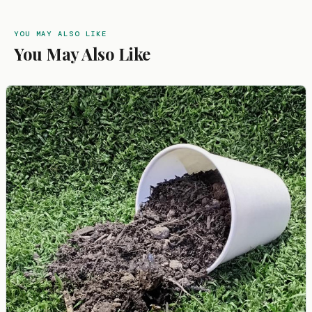
YOU MAY ALSO LIKE
You May Also Like