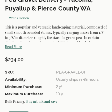
Puyallup & Pierce County WA
Write a Review
This is a popular and versatile landscaping material, composed of
small smooth rounded stones, typically ranging in size from 1/8"
to 3/8" in diameter roughly the size of a green pea. In certain
situations it can be used as a material that provides drainage,
Read More
playground surfacing, and for decorative landscaping.
$234.00
SKU:
PEA-GRAVEL-01
Availability:
Usually ships in 48 hours
Minimum Purchase:
2 y³
Maximum Purchase:
10 y³
Bulk Pricing:
Buy in bulk and save