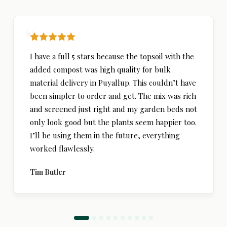
I have a full 5 stars because the topsoil with the
added compost was high quality for bulk
material delivery in Puyallup. This couldn’t have
been simpler to order and get. The mix was rich
and screened just right and my garden beds not
only look good but the plants seem happier too.
I’ll be using them in the future, everything
worked flawlessly.
Tim Butler