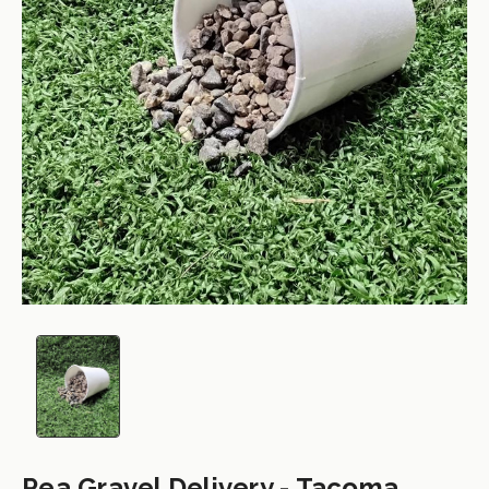
Pea Gravel Delivery - Tacoma,