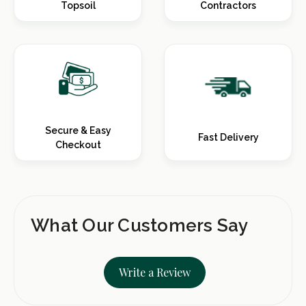
Topsoil
Contractors
Secure & Easy
Fast Delivery
Checkout
What Our Customers Say
Write a Review