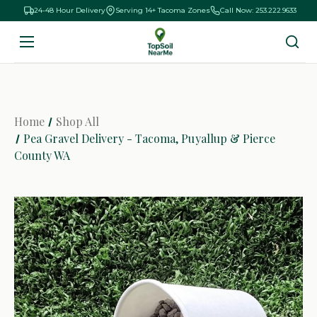
24-48 Hour Delivery
Serving 14+ Tacoma Zones
Call Now: 253.222.9633
Home
Shop All
Pea Gravel Delivery - Tacoma, Puyallup & Pierce
County WA