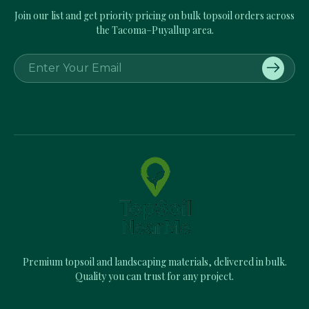
Join our list and get priority pricing on bulk topsoil orders across
the Tacoma–Puyallup area.
E
m
a
i
l
A
d
d
r
e
s
s
Premium topsoil and landscaping materials, delivered in bulk.
Quality you can trust for any project.