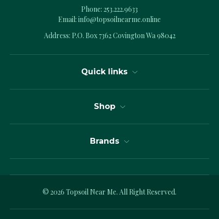
Phone:
253.222.9633
Email:
info@topsoilnearme.online
Address: P.O. Box 7362 Covington Wa 98042
Quick links
Shop
Brands
© 2026
Topsoil Near Me.
All Right Reserved.