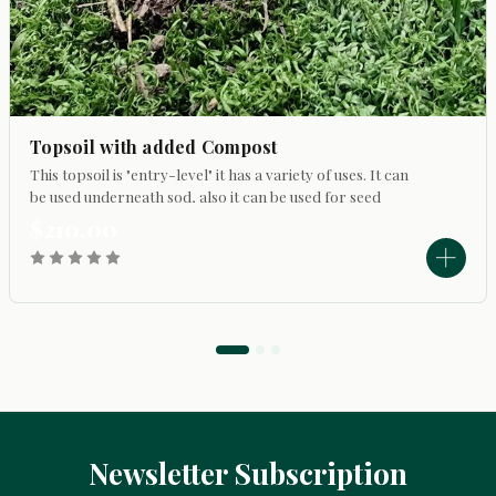
Topsoil with added Compost
This topsoil is "entry-level" it has a variety of uses. It can
be used underneath sod, also it can be used for seed
germination application. It is possible to use it to top
$210.00
dress a lawn, fill in low...
Newsletter Subscription