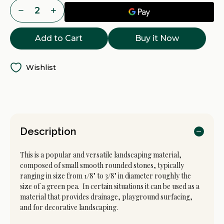
Current
Decrease
Increase
Stock:
Quantity
Quantity
of
of
Pea
Pea
Buy it Now
Gravel
Gravel
Delivery
Delivery
-
-
Tacoma,
Tacoma,
Puyallup
Puyallup
Wishlist
&
&
Pierce
Pierce
County
County
WA
WA
Description
This is a popular and versatile landscaping material,
composed of small smooth rounded stones, typically
ranging in size from 1/8" to 3/8" in diameter roughly the
size of a green pea. In certain situations it can be used as a
material that provides drainage, playground surfacing,
and for decorative landscaping.