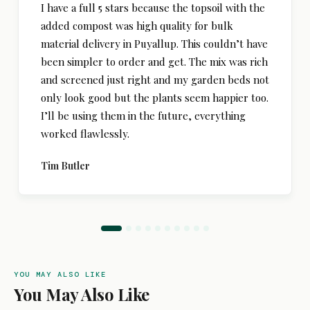
I have a full 5 stars because the topsoil with the
added compost was high quality for bulk
material delivery in Puyallup. This couldn’t have
been simpler to order and get. The mix was rich
and screened just right and my garden beds not
only look good but the plants seem happier too.
I’ll be using them in the future, everything
worked flawlessly.
Tim Butler
YOU MAY ALSO LIKE
You May Also Like