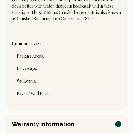
deals better with water than crushed basalt will in these
situations. The 5/8" Minus Crushed Aggregate is also known
as Crushed Surfacing Top Course, or CSTC.
Common Uses:
- Parking Areas.
- Driveways.
- Walkways.
- Paver / Wall Base.
Warranty Information