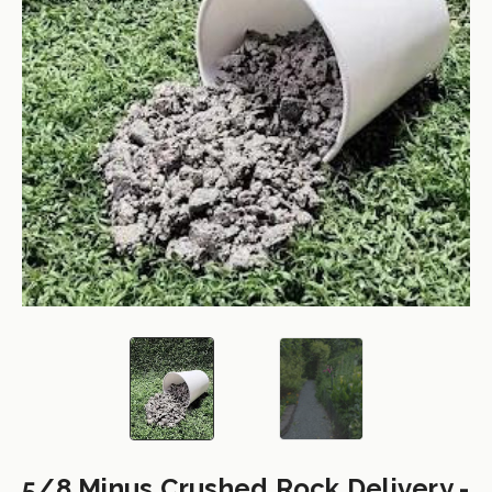
5/8 Minus Crushed Rock Delivery -