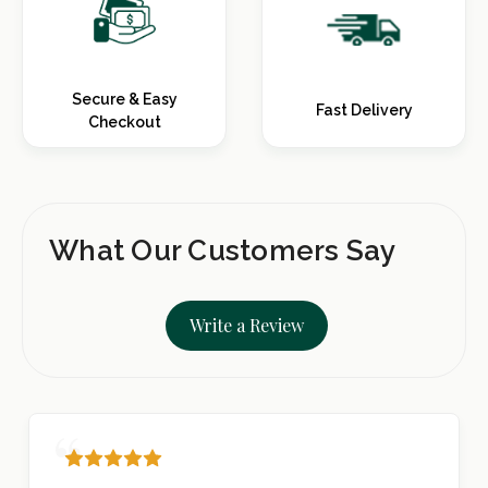
Secure & Easy
Fast Delivery
Checkout
What Our Customers Say
Write a Review