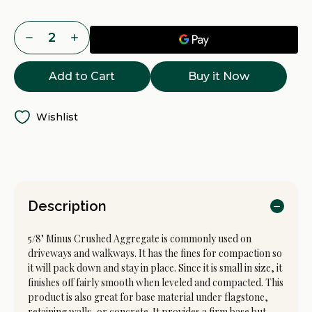
- Walkways.
Current
Decrease
Increase
- Paver / Wall Base.
Stock:
Quantity
Quantity
of
of
5/8
5/8
Buy it Now
Minus
Minus
Crushed
Crushed
Rock
Rock
Delivery
Delivery
-
-
Wishlist
Tacoma,
Tacoma,
Puyallup
Puyallup
&
&
Pierce
Pierce
County
County
WA
WA
Description
5/8" Minus Crushed Aggregate is commonly used on
driveways and walkways. It has the fines for compaction so
it will pack down and stay in place. Since it is small in size, it
finishes off fairly smooth when leveled and compacted. This
product is also great for base material under flagstone,
retaining walls, or concrete. It provides a firm base but