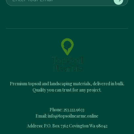
m
a
i
l
A
d
d
r
e
s
s
Premium topsoil and landscaping materials, delivered in bulk.
Quality you can trust for any project.
Phone:
253.222.9633
Email:
info@topsoilnearme.online
Address: P.O. Box 7362 Covington Wa 98042