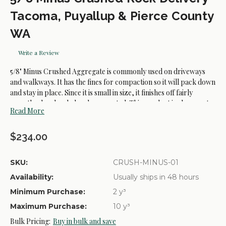
Tacoma, Puyallup & Pierce County
WA
Write a Review
5/8" Minus Crushed Aggregate is commonly used on driveways
and walkways. It has the fines for compaction so it will pack down
and stay in place. Since it is small in size, it finishes off fairly
smooth when leveled and compacted. This product is also great
Read More
for base material under flagstone, retaining walls, or concrete. It
provides a firm base but deals better with water than crushed
basalt will in these situations. The 5/8" Minus Crushed Aggregate is
$234.00
also known as Crushed Surfacing Top Course, or CSTC.
SKU:
CRUSH-MINUS-01
Availability:
Usually ships in 48 hours
Common Uses:
Minimum Purchase:
2 y³
- Parking Areas.
Maximum Purchase:
10 y³
- Driveways.
Bulk Pricing:
Buy in bulk and save