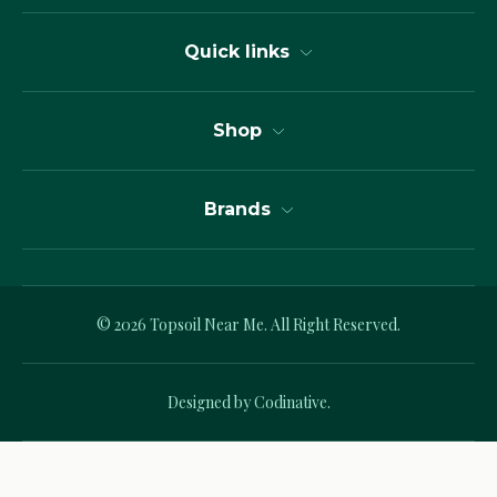
Quick links
Shop
Brands
© 2026
Topsoil Near Me.
All Right Reserved.
Designed by Codinative.