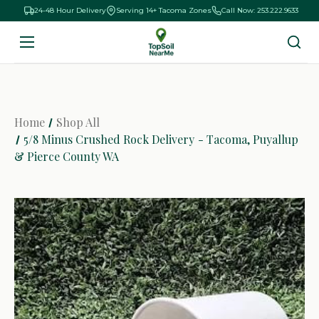
24-48 Hour Delivery
Serving 14+ Tacoma Zones
Call Now: 253.222.9633
Home
Shop All
5/8 Minus Crushed Rock Delivery - Tacoma, Puyallup
& Pierce County WA