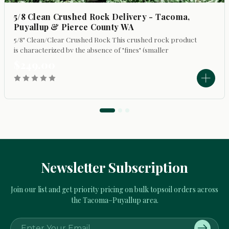
5/8 Clean Crushed Rock Delivery - Tacoma,
Puyallup & Pierce County WA
5/8" Clean/Clear Crushed Rock This crushed rock product
is characterized by the absence of "fines" (smaller
particles). Its primary uses include: - Top dressing
$249.00
walkways and driveways to refresh...
Newsletter Subscription
Join our list and get priority pricing on bulk topsoil orders across
the Tacoma–Puyallup area.
E