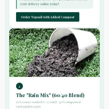
your delivery online today!
Order Topsoil with Added Compost
2
The "Rain Mix" (60/40 Blend)
60% coarse washed C-33 sand · 40% composted
yard/garden waste