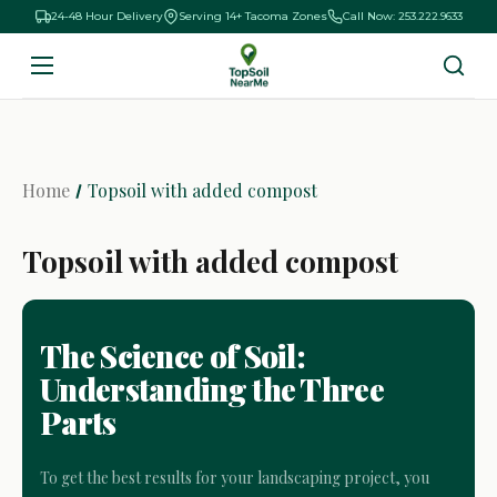
24-48 Hour Delivery
Serving 14+ Tacoma Zones
Call Now: 253.222.9633
Home
Topsoil with added compost
Topsoil with added compost
The Science of Soil:
Understanding the Three
Parts
To get the best results for your landscaping project, you