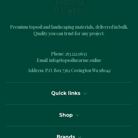
s
s
Premium topsoil and landscaping materials, delivered in bulk.
Quality you can trust for any project.
Phone:
253.222.9633
Email:
info@topsoilnearme.online
Address: P.O. Box 7362 Covington Wa 98042
Quick links
Shop
Brands