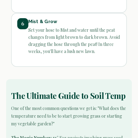
Mist & Grow
6
Set your hose to Mist and water until the peat
changes from light brown to dark brown. Avoid
dragging the hose through the peat! In three
weeks, you'll have a lush new lawn.
The Ultimate Guide to Soil Temp
One of the most common questions we get is: "What does the
temperature need to be to start growing grass or starting
my vegetable garden?"
The Magic Number: 51°
For projects involving grass seed,