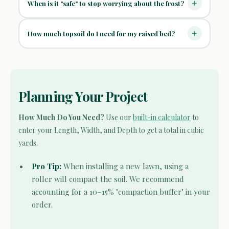
When is it "safe" to stop worrying about the frost?
How much topsoil do I need for my raised bed?
Planning Your Project
How Much Do You Need?
Use our
built-in calculator
to
enter your Length, Width, and Depth to get a total in cubic
yards.
Pro Tip:
When installing a new lawn, using a
roller will compact the soil. We recommend
accounting for a 10–15% "compaction buffer" in your
order.