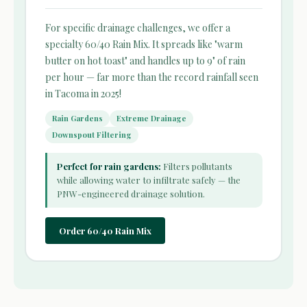
For specific drainage challenges, we offer a
specialty 60/40 Rain Mix. It spreads like "warm
butter on hot toast" and handles up to 9" of rain
per hour — far more than the record rainfall seen
in Tacoma in 2025!
Rain Gardens
Extreme Drainage
Downspout Filtering
Perfect for rain gardens:
Filters pollutants
while allowing water to infiltrate safely — the
PNW-engineered drainage solution.
Order 60/40 Rain Mix