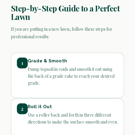
Step-by-Step Guide to a Perfect
Lawn
If you are putting in a new lawn, follow these steps for
professional results:
Grade & Smooth
1
Dump topsoil in voids and smooth it out using
the back of a grade rake to reach your desired
grade.
Roll it Out
2
Use a roller back and forth in three different
directions to make the surface smooth and even.