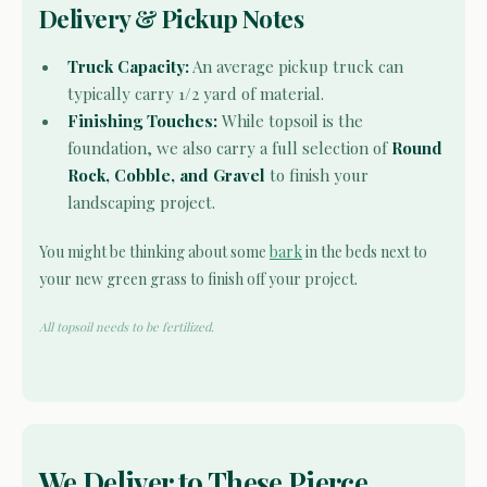
Delivery & Pickup Notes
Truck Capacity:
An average pickup truck can
typically carry 1/2 yard of material.
Finishing Touches:
While topsoil is the
foundation, we also carry a full selection of
Round
Rock, Cobble, and Gravel
to finish your
landscaping project.
You might be thinking about some
bark
in the beds next to
your new green grass to finish off your project.
All topsoil needs to be fertilized.
We Deliver to These Pierce