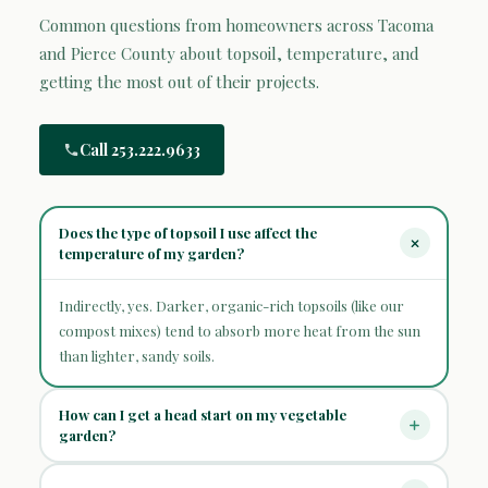
Common questions from homeowners across Tacoma
and Pierce County about topsoil, temperature, and
getting the most out of their projects.
Call 253.222.9633
Does the type of topsoil I use affect the
temperature of my garden?
Indirectly, yes. Darker, organic-rich topsoils (like our
compost mixes) tend to absorb more heat from the sun
than lighter, sandy soils.
How can I get a head start on my vegetable
garden?