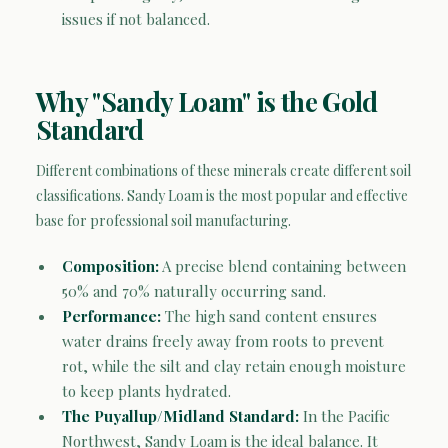
issues if not balanced.
Why "Sandy Loam" is the Gold
Standard
Different combinations of these minerals create different soil
classifications. Sandy Loam is the most popular and effective
base for professional soil manufacturing.
Composition:
A precise blend containing between
50% and 70% naturally occurring sand.
Performance:
The high sand content ensures
water drains freely away from roots to prevent
rot, while the silt and clay retain enough moisture
to keep plants hydrated.
The Puyallup/Midland Standard:
In the Pacific
Northwest, Sandy Loam is the ideal balance. It