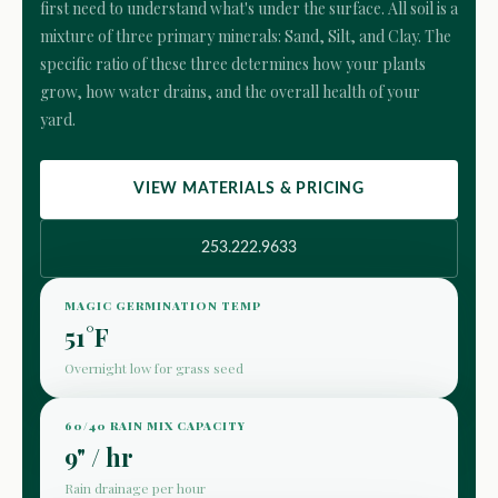
first need to understand what's under the surface. All soil is a
mixture of three primary minerals: Sand, Silt, and Clay. The
specific ratio of these three determines how your plants
grow, how water drains, and the overall health of your
yard.
VIEW MATERIALS & PRICING
253.222.9633
MAGIC GERMINATION TEMP
51°F
Overnight low for grass seed
60/40 RAIN MIX CAPACITY
9" / hr
Rain drainage per hour