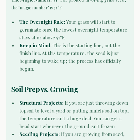
the "magic number" is 51°F.
The Overnight Rule:
Your grass will start to
germinate once the lowest overnight temperature
stays at or above 51°F.
Keep in Mind:
This is the starting line, not the
finish line. At this temperature, the seed is just
beginning to wake up; the process has officially
begun.
Soil Prep vs. Growing
Structural Projects:
If you are just throwing down
topsoil to level a yard or putting mulch/sod on top,
the temperature isn't a huge deal. You can get a
head start whenever the ground isn't frozen.
Seeding Projects:
If you are growing from seed,