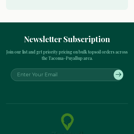
Newsletter Subscription
Join our list and get priority pricing on bulk topsoil orders across
the Tacoma–Puyallup area.
E
m
a
i
l
A
d
d
r
e