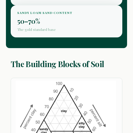
SANDY LOAM SAND CONTENT
50–70%
The gold standard base
The Building Blocks of Soil