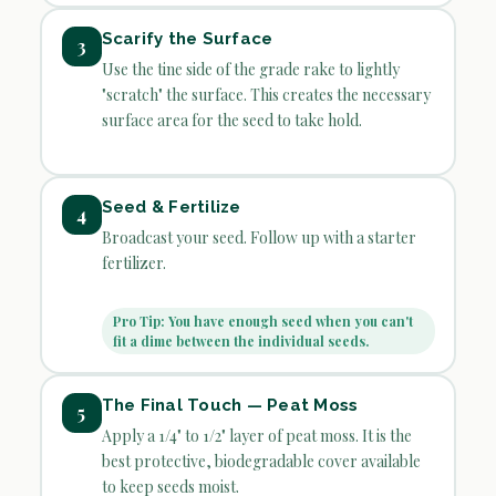
Scarify the Surface
3
Use the tine side of the grade rake to lightly
"scratch" the surface. This creates the necessary
surface area for the seed to take hold.
Seed & Fertilize
4
Broadcast your seed. Follow up with a starter
fertilizer.
Pro Tip: You have enough seed when you can't
fit a dime between the individual seeds.
The Final Touch — Peat Moss
5
Apply a 1/4" to 1/2" layer of peat moss. It is the
best protective, biodegradable cover available
to keep seeds moist.