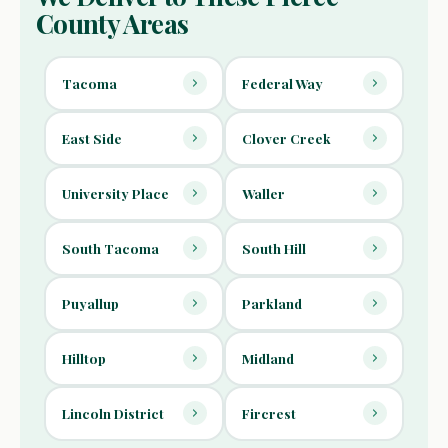
County Areas
Tacoma
Federal Way
East Side
Clover Creek
University Place
Waller
South Tacoma
South Hill
Puyallup
Parkland
Hilltop
Midland
Lincoln District
Fircrest