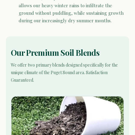
allows our heavy winter rains to infiltrate the
ground without puddling, while sustaining growth
during our increasingly dry summer months.
Our Premium Soil Blends
We offer two primary blends designed specifically for the
unique climate of the Puget Sound area. Satisfaction
Guaranteed.