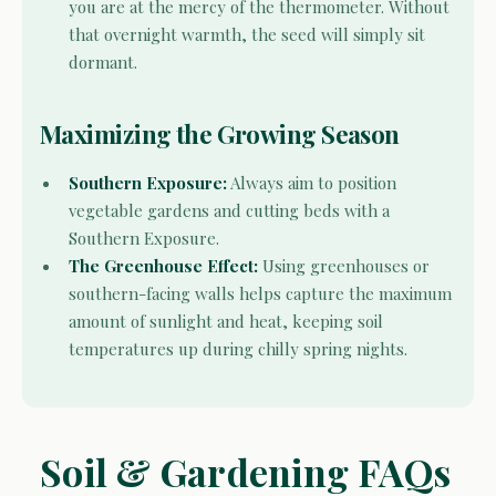
you are at the mercy of the thermometer. Without
that overnight warmth, the seed will simply sit
dormant.
Maximizing the Growing Season
Southern Exposure:
Always aim to position
vegetable gardens and cutting beds with a
Southern Exposure.
The Greenhouse Effect:
Using greenhouses or
southern-facing walls helps capture the maximum
amount of sunlight and heat, keeping soil
temperatures up during chilly spring nights.
Soil & Gardening FAQs