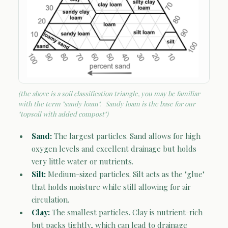
(the above is a soil classification triangle, you may be familiar
with the term "sandy loam". Sandy loam is the base for our
"topsoil with added compost")
Sand:
The largest particles. Sand allows for high
oxygen levels and excellent drainage but holds
very little water or nutrients.
Silt:
Medium-sized particles. Silt acts as the "glue"
that holds moisture while still allowing for air
circulation.
Clay:
The smallest particles. Clay is nutrient-rich
but packs tightly, which can lead to drainage