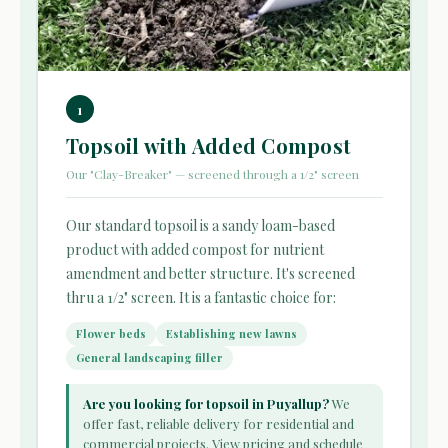
1
Topsoil with Added Compost
Our "Clay-Breaker" — screened through a 1/2" screen
Our standard topsoil is a sandy loam-based
product with added compost for nutrient
amendment and better structure. It's screened
thru a 1/2" screen. It is a fantastic choice for:
Flower beds
Establishing new lawns
General landscaping filler
Are you looking for topsoil in Puyallup?
We
offer fast, reliable delivery for residential and
commercial projects. View pricing and schedule