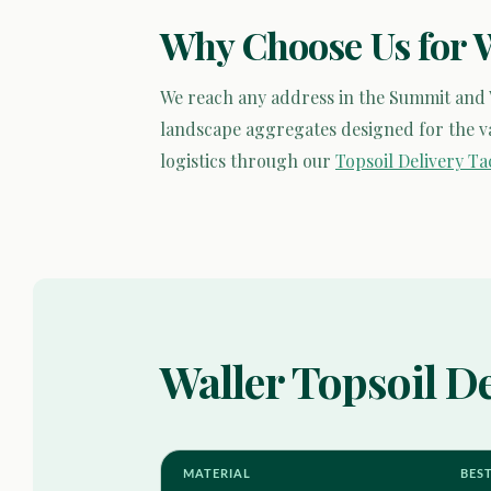
Why Choose Us for 
We reach any address in the Summit and
landscape aggregates designed for the var
logistics through our
Topsoil Delivery T
Waller Topsoil De
MATERIAL
BES