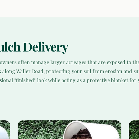
lch Delivery
 owners often manage larger acreages that are exposed to th
s along Waller Road, protecting your soil from erosion and su
onal "finished" look while acting as a protective blanket for