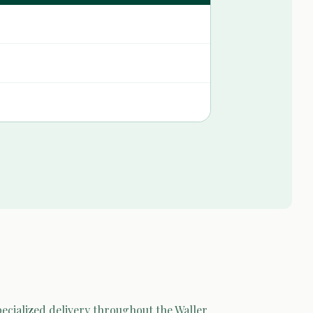
pecialized delivery throughout the Waller