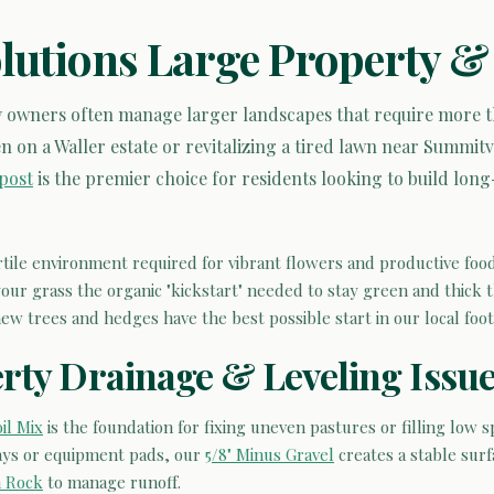
olutions Large Property &
 owners often manage larger landscapes that require more tha
n on a Waller estate or revitalizing a tired lawn near Summit
post
is the premier choice for residents looking to build long
rtile environment required for vibrant flowers and productive food
our grass the organic "kickstart" needed to stay green and thick
w trees and hedges have the best possible start in our local footh
rty Drainage & Leveling Issu
il Mix
is the foundation for fixing uneven pastures or filling low s
ays or equipment pads, our
5/8" Minus Gravel
creates a stable sur
n Rock
to manage runoff.