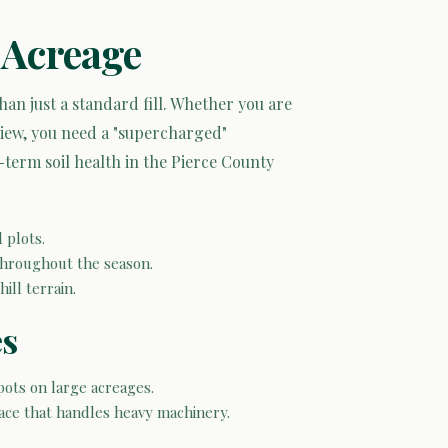
 Acreage
n just a standard fill. Whether you are
view, you need a "supercharged"
-term soil health in the Pierce County
 plots.
 throughout the season.
ill terrain.
es
pots on large acreages.
face that handles heavy machinery.