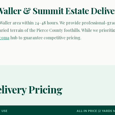
Waller & Summit Estate Delive
 Waller area within 24–48 hours. We provide professional-g
ied terrain of the Pierce County foothills. While we prioritiz
acoma
hub to guarantee competitive pricing.
livery Pricing
T USE
ALL-IN PRICE (2 YARDS 