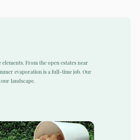
e elements. From the open estates near
mmer evaporation is a full-time job. Our
 your landscape.