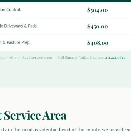
$504.00
ion Control.
$450.00
le Driveways & Pads.
$408.00
 & Pasture Prep.
ller / 98371 / 98446 service areas. · Call Summit-Waller Delivery:
253.222.9633
 Service Area
ty in the rural-residential heart of the county, we provide s