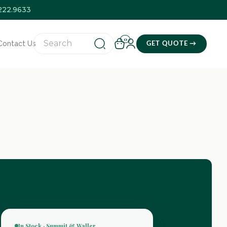
.222.9633
0
Contact Us
GET QUOTE →
In Stock · Summit & Waller