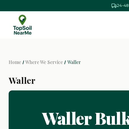
24-48
Home
Where We Service
Waller
Waller
Waller Bulk