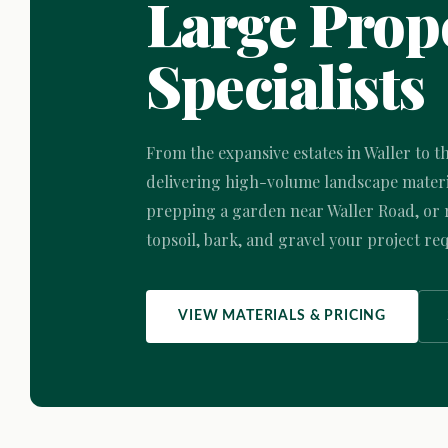
Large Prope
Specialists
From the expansive estates in Waller to t
delivering high-volume landscape materia
prepping a garden near Waller Road, or r
topsoil, bark, and gravel your project req
VIEW MATERIALS & PRICING