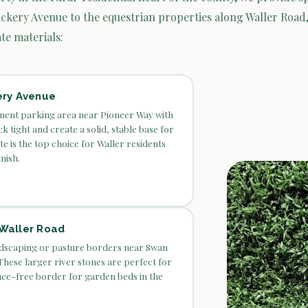
ckery Avenue to the equestrian properties along Waller Road,
te materials:
ery Avenue
ent parking area near Pioneer Way with
k tight and create a solid, stable base for
te is the top choice for Waller residents
nish.
 Waller Road
ndscaping or pasture borders near Swan
hese larger river stones are perfect for
nce-free border for garden beds in the