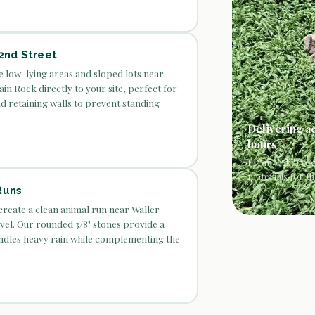
2nd Street
he low-lying areas and sloped lots near
ain Rock directly to your site, perfect for
nd retaining walls to prevent standing
Delivering a
hours
From Vickery Av
materials for th
Runs
create a clean animal run near Waller
el. Our rounded 3/8" stones provide a
ndles heavy rain while complementing the