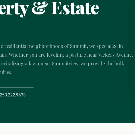
rty & Estate
he residential neighborhoods of Summit, we specialize in
ls. Whether you are leveling a pasture near Vickery Avenue,
evitalizing a lawn near Summitview, we provide the bulk
uires.
253.222.9633