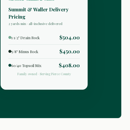
Summit & Waller Delivery
Pricing
2 yards min · all-inclusive delivered
$504.00
1 1/2" Drain Rock
$450.00
5/8" Minus Rock
$408.00
60/40 Topsoil Mix
Family owned · Serving Pierce County