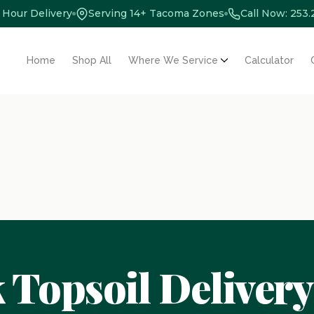
 Hour Delivery
Serving 14+ Tacoma Zones
Call Now: 253
Home
Shop All
Where We Service
Calculator
 Topsoil Delivery