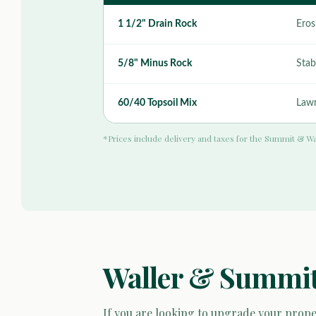
1 1/2" Drain Rock
Eros
5/8" Minus Rock
Stab
60/40 Topsoil Mix
Lawn
*Prices include delivery and taxes for the Summit & Wa
Waller & Summit
If you are looking to upgrade your proper