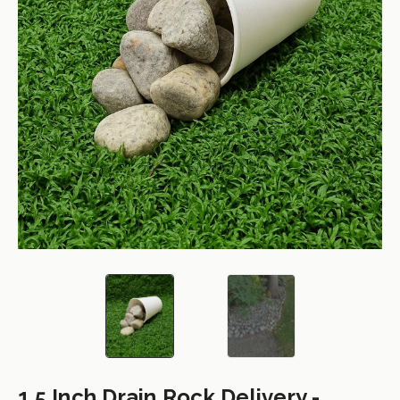
1.5 Inch Drain Rock Delivery -