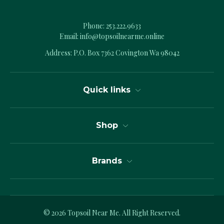
Phone:
253.222.9633
Email:
info@topsoilnearme.online
Address: P.O. Box 7362 Covington Wa 98042
Quick links
Shop
Brands
© 2026
Topsoil Near Me.
All Right Reserved.