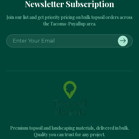
Newsletter Subscription
Join our list and get priority pricing on bulk topsoil orders across
the Tacoma–Puyallup area.
E
m
a
i
l
A
d
d
r
e
s
s
Premium topsoil and landscaping materials, delivered in bulk.
Quality you can trust for any project.