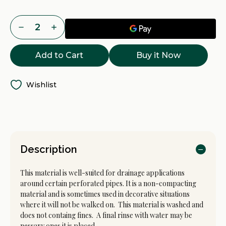
Current
Decrease
Increase
Stock:
Quantity
Quantity
of
of
1.5
1.5
Buy it Now
Inch
Inch
Drain
Drain
Rock
Rock
Delivery
Delivery
-
-
Wishlist
Tacoma,
Tacoma,
Puyallup
Puyallup
&
&
Pierce
Pierce
County
County
WA
WA
Description
This material is well-suited for drainage applications
around certain perforated pipes. It is a non-compacting
material and is sometimes used in decorative situations
where it will not be walked on. This material is washed and
does not containg fines. A final rinse with water may be
nessary ones it is placed