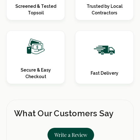
Screened & Tested
Trusted by Local
Topsoil
Contractors
Secure & Easy
Fast Delivery
Checkout
What Our Customers Say
Write a Review