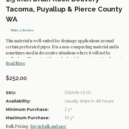
Tacoma, Puyallup & Pierce County
WA
Write a Review
This material is well-suited for drainage applications around
certain perforated pipes. It is a non-compacting material and is
sometimes used in decorative situations where it will not be
walked on. This material is washed and does not containg fines. A
Read More
final rinse with water may be nessary ones it is placed
$252.00
SKU:
DRAIN-1.5-01
Availability:
Usually ships in 48 hours
Minimum Purchase:
2 y³
Maximum Purchase:
10 y³
Bulk Pricing:
Buy in bulk and save