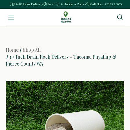
24-48 Hour Delivery
Serving 14+ Tacoma Zones
Call Now: 253.222.9633
Home
Shop All
1.5 Inch Drain Rock Delivery - Tacoma, Puyallup &
Pierce County WA