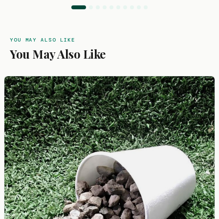
YOU MAY ALSO LIKE
You May Also Like