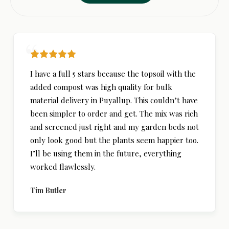
I have a full 5 stars because the topsoil with the
added compost was high quality for bulk
material delivery in Puyallup. This couldn’t have
been simpler to order and get. The mix was rich
and screened just right and my garden beds not
only look good but the plants seem happier too.
I’ll be using them in the future, everything
worked flawlessly.
Tim Butler