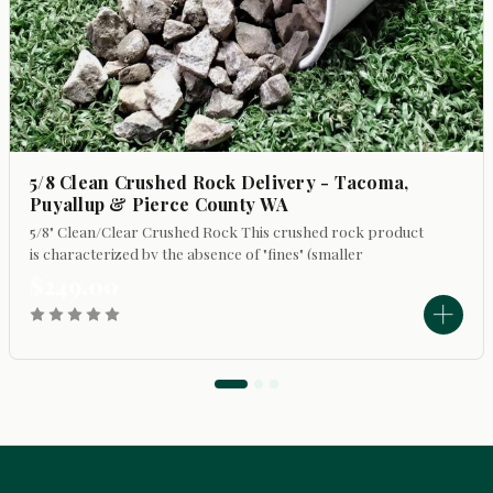
5/8 Clean Crushed Rock Delivery - Tacoma,
Puyallup & Pierce County WA
5/8" Clean/Clear Crushed Rock This crushed rock product
is characterized by the absence of "fines" (smaller
particles). Its primary uses include: - Top dressing
$249.00
walkways and driveways to refresh...