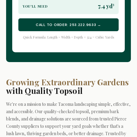
7.4 yd³
YOU'LL NEED
CALL TO ORDER: 253.222.9633 →
Quick Formula: Length × Width × Depth ÷ 324 = Cubic Yards
Growing Extraordinary Gardens
with Quality Topsoil
We're on a mission to make Tacoma landscaping simple, effective,
and accessible. Our quality-checked topsoil, premium bark
blends, and drainage solutions are sourced from trusted Pierce
County suppliers to support your yard goals whether that's a
lush lawn, thriving garden beds, or better drainage. Trusted by