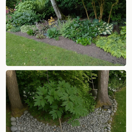
Yard and Garden compost
SHOP NOW