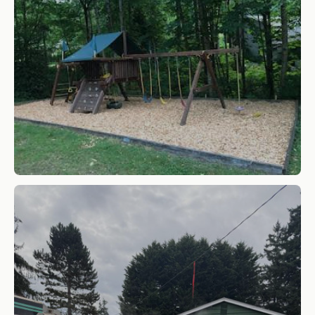
Cedar-Play-Chips
SHOP NOW