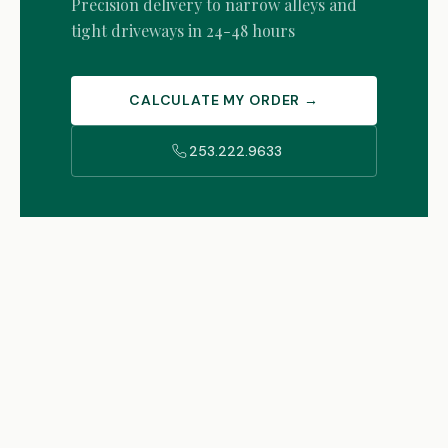
Precision delivery to narrow alleys and
tight driveways in 24-48 hours
CALCULATE MY ORDER →
253.222.9633