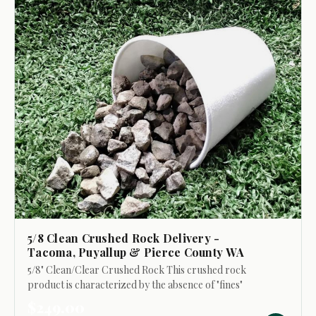
5/8 Clean Crushed Rock Delivery -
Tacoma, Puyallup & Pierce County WA
5/8" Clean/Clear Crushed Rock This crushed rock
product is characterized by the absence of "fines"
(smaller particles). Its primary uses include: - Top
$249.00
dressing walkways and driveways to refresh...