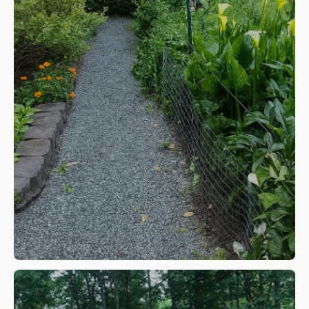
5/8" Minus Crushed Aggregate
SHOP NOW