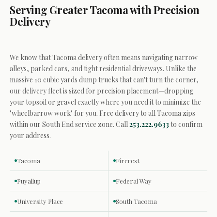
Serving Greater Tacoma with Precision
Delivery
We know that Tacoma delivery often means navigating narrow
alleys, parked cars, and tight residential driveways. Unlike the
massive 10 cubic yards dump trucks that can't turn the corner,
our delivery fleet is sized for precision placement—dropping
your topsoil or gravel exactly where you need it to minimize the
"wheelbarrow work" for you. Free delivery to all Tacoma zips
within our South End service zone. Call
253.222.9633
to confirm
your address.
Tacoma
Fircrest
Puyallup
Federal Way
University Place
South Tacoma