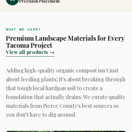
Precision Placement
WHAT WE CARRY
Premium Landscape Materials for Every
Tacoma Project
View all products →
Adding high-quality organic compost isn't just
about feeding plants; it's about breaking through
that tough local hardpan soil to create a
foundation that actually drains. We curate quality
materials from Pierce County's best sources so
you don't have to dig around.