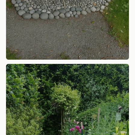
Cobble Rock
SHOP NOW