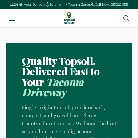
24-48 Hour Delivery
Serving 14+ Tacoma Zones
Call Now: 253.222.9633
Quality Topsoil,
Delivered Fast to
Your
Tacoma
Driveway
Single-origin topsoil, premium bark,
compost, and gravel from Pierce
County's finest sources. We found the best
so you don't have to dig around.