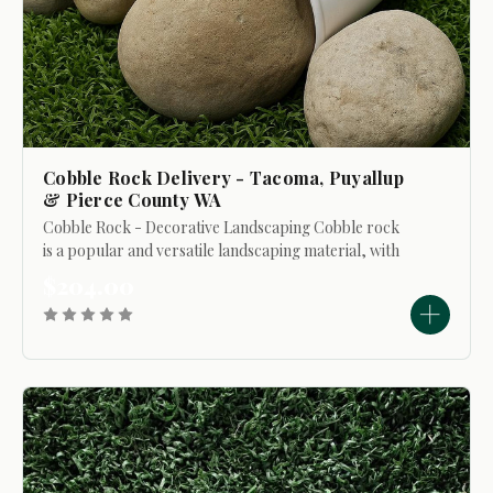
Cobble Rock Delivery - Tacoma, Puyallup
& Pierce County WA
Cobble Rock - Decorative Landscaping Cobble rock
is a popular and versatile landscaping material, with
individual stones ranging in size from approximately 2
$204.00
to 8 inches. The average size typically...