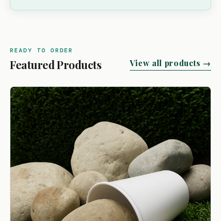
READY TO ORDER
Featured Products
View all products →