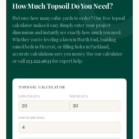
How Much Topsoil Do You Need?
Not sure how many cubic yards to order? Our free topsoil
calculator makes it easy. Simply enter your project
dimensions and instantly see exactly how much you need.
Whether you're leveling a lawn in North End, building
raised beds in Fircrest, or filling holes in Parkland,
accurate calculations save you money. Use our calculator
or call
253.222.9633
for expert help.
TOPSOIL CALCULATOR
LENGTH (FT)
WIDTH (FT)
DEPTH (INCHES)