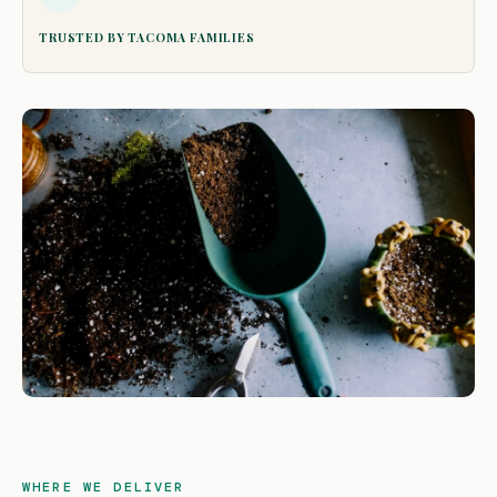
TRUSTED BY TACOMA FAMILIES
WHERE WE DELIVER