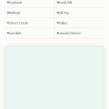
Parkland
South Hill
Midland
Hill Top
Clover Creek
Waller
East Side
Lincoln District