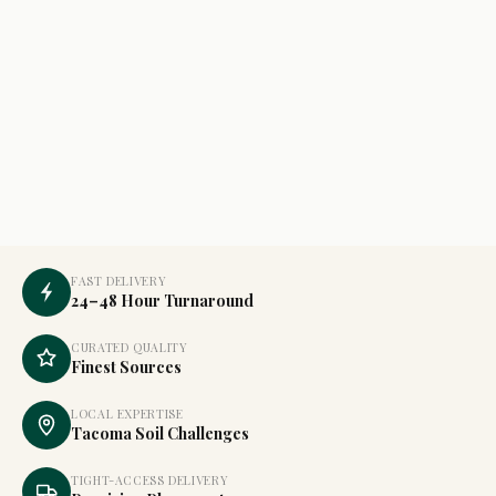
FAST DELIVERY
24–48 Hour Turnaround
CURATED QUALITY
Finest Sources
LOCAL EXPERTISE
Tacoma Soil Challenges
TIGHT-ACCESS DELIVERY