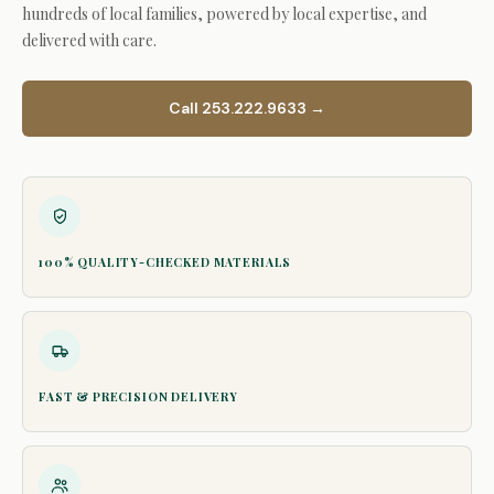
hundreds of local families, powered by local expertise, and
delivered with care.
Call 253.222.9633 →
100% QUALITY-CHECKED MATERIALS
FAST & PRECISION DELIVERY