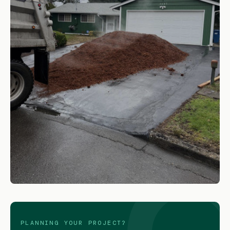
Medium Bark
SHOP NOW
PLANNING YOUR PROJECT?