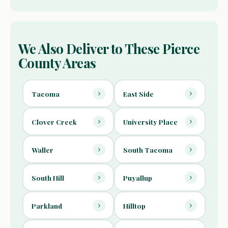
We Also Deliver to These Pierce
County Areas
Tacoma
East Side
Clover Creek
University Place
Waller
South Tacoma
South Hill
Puyallup
Parkland
Hilltop