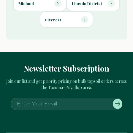
Midland
Lincoln District
Fircrest
Newsletter Subscription
Join our list and get priority pricing on bulk topsoil orders across
the Tacoma–Puyallup area.
E
m
a
i
l
A