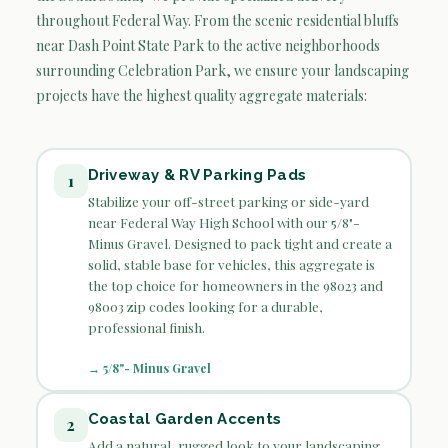
throughout Federal Way. From the scenic residential bluffs
near Dash Point State Park to the active neighborhoods
surrounding Celebration Park, we ensure your landscaping
projects have the highest quality aggregate materials:
Driveway & RV Parking Pads
1
Stabilize your off-street parking or side-yard
near Federal Way High School with our 5/8"-
Minus Gravel. Designed to pack tight and create a
solid, stable base for vehicles, this aggregate is
the top choice for homeowners in the 98023 and
98003 zip codes looking for a durable,
professional finish.
→ 5/8"- Minus Gravel
Coastal Garden Accents
2
Add a natural, rugged look to your landscaping