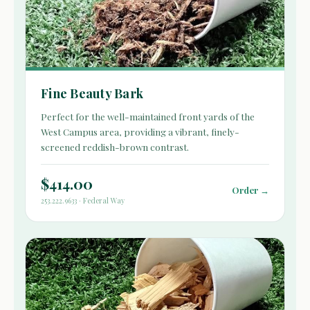
Fine Beauty Bark
Perfect for the well-maintained front yards of the
West Campus area, providing a vibrant, finely-
screened reddish-brown contrast.
$414.00
Order →
253.222.9633 · Federal Way