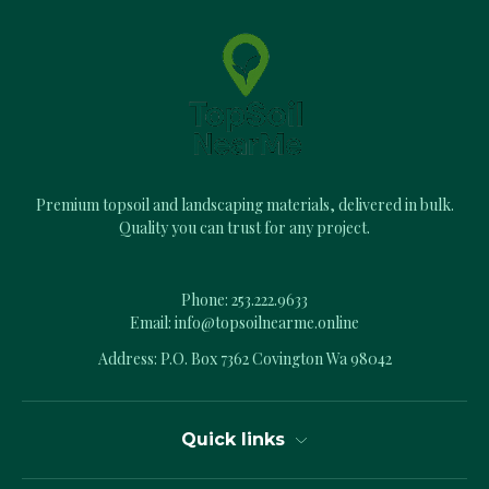
d
d
r
e
s
s
Premium topsoil and landscaping materials, delivered in bulk.
Quality you can trust for any project.
Phone:
253.222.9633
Email:
info@topsoilnearme.online
Address: P.O. Box 7362 Covington Wa 98042
Quick links