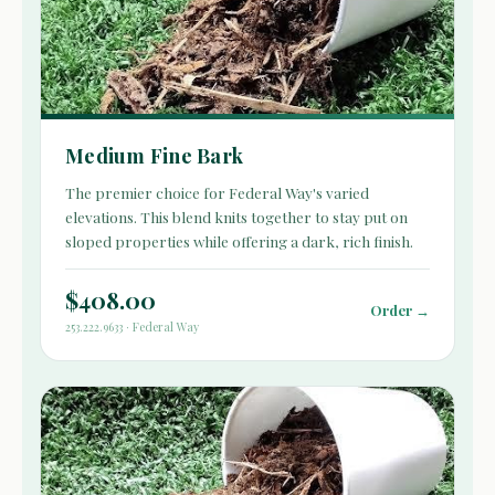
Medium Fine Bark
The premier choice for Federal Way's varied
elevations. This blend knits together to stay put on
sloped properties while offering a dark, rich finish.
$408.00
Order →
253.222.9633 · Federal Way