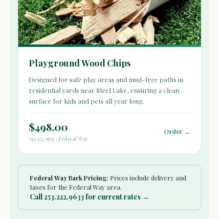
Playground Wood Chips
Designed for safe play areas and mud-free paths in
residential yards near Steel Lake, ensuring a clean
surface for kids and pets all year long.
$498.00
Order →
253.222.9633 · Federal Way
Federal Way Bark Pricing:
Prices include delivery and
taxes for the Federal Way area.
Call 253.222.9633 for current rates →