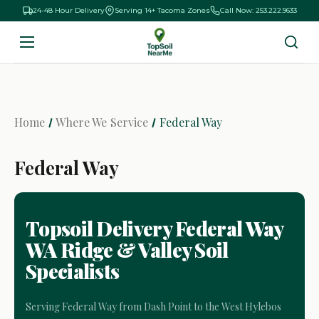
24-48 Hour Delivery
Serving 14+ Tacoma Zones
Call Now: 253.222.9633
Home
Where We Service
Federal Way
Federal Way
Topsoil Delivery Federal Way
WA Ridge & Valley Soil
Specialists
Serving Federal Way from Dash Point to the West Hylebos