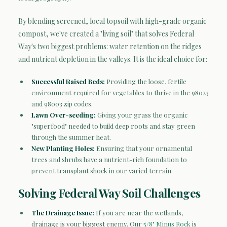
By blending screened, local topsoil with high-grade organic
compost, we've created a "living soil" that solves Federal
Way's two biggest problems: water retention on the ridges
and nutrient depletion in the valleys. It is the ideal choice for:
Successful Raised Beds:
Providing the loose, fertile
environment required for vegetables to thrive in the 98023
and 98003 zip codes.
Lawn Over-seeding:
Giving your grass the organic
"superfood" needed to build deep roots and stay green
through the summer heat.
New Planting Holes:
Ensuring that your ornamental
trees and shrubs have a nutrient-rich foundation to
prevent transplant shock in our varied terrain.
Solving Federal Way Soil Challenges
The Drainage Issue:
If you are near the wetlands,
drainage is your biggest enemy. Our
5/8" Minus Rock
is