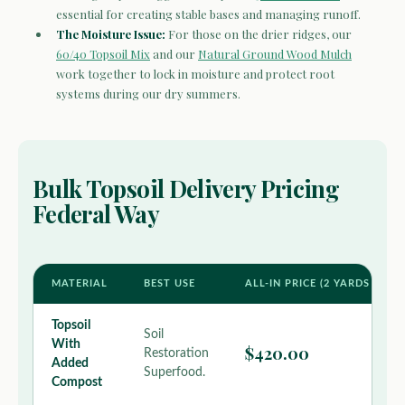
essential for creating stable bases and managing runoff.
The Moisture Issue:
For those on the drier ridges, our
60/40 Topsoil Mix
and our
Natural Ground Wood Mulch
work together to lock in moisture and protect root
systems during our dry summers.
Bulk Topsoil Delivery Pricing
Federal Way
MATERIAL
BEST USE
ALL-IN PRICE (2 YARDS MIN 
Topsoil
Soil
With
$420.00
Restoration
Added
Superfood.
Compost