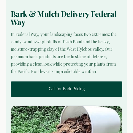
Bark & Mulch Delivery Federal
Way
In Federal Way, your landscaping faces two extremes: the
sandy, wind-swept bluffs of Dash Point and the heavy,
moisture-trapping clay of the West Hylebos valley. Our
premium bark products are the first line of defense,
providing a clean look while protecting your plants from
the Pacific Northwest's unpredictable weather.
Call for Bark Pricing