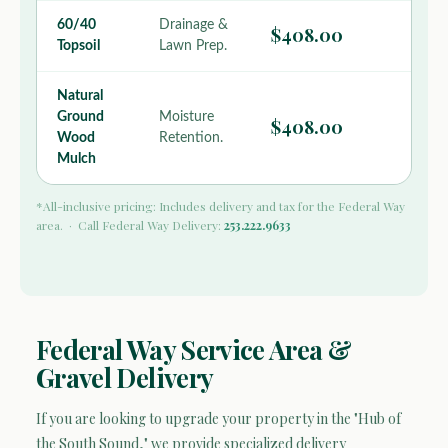
60/40
Drainage &
$408.00
Topsoil
Lawn Prep.
Natural
Ground
Moisture
$408.00
Wood
Retention.
Mulch
*All-inclusive pricing: Includes delivery and tax for the Federal Way
area. · Call Federal Way Delivery:
253.222.9633
Federal Way Service Area &
Gravel Delivery
If you are looking to upgrade your property in the "Hub of
the South Sound," we provide specialized delivery