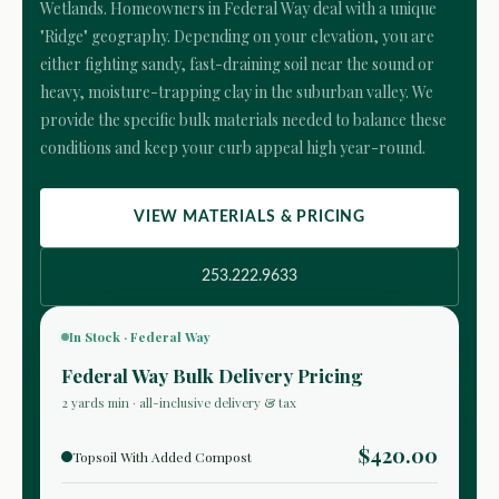
Wetlands. Homeowners in Federal Way deal with a unique
"Ridge" geography. Depending on your elevation, you are
either fighting sandy, fast-draining soil near the sound or
heavy, moisture-trapping clay in the suburban valley. We
provide the specific bulk materials needed to balance these
conditions and keep your curb appeal high year-round.
VIEW MATERIALS & PRICING
253.222.9633
In Stock · Federal Way
Federal Way Bulk Delivery Pricing
2 yards min · all-inclusive delivery & tax
$420.00
Topsoil With Added Compost