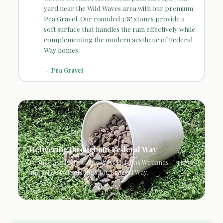
yard near the Wild Waves area with our premium
Pea Gravel. Our rounded 3/8" stones provide a
soft surface that handles the rain effectively while
complementing the modern aesthetic of Federal
Way homes.
→ Pea Gravel
Delivering throughout Federal Way
From Dash Point to the West Hylebos Wetlands — ridge
and valley soil solutions for Federal Way.