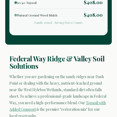
$408.00
60/40 Topsoil
$408.00
Natural Ground Wood Mulch
Family owned · Serving Pierce County
Federal Way Ridge & Valley Soil
Solutions
Whether you are gardening on the sandy ridges near Dash
Point or dealing with the heavy, nutrient-leached ground
near the West Hylebos Wetlands, standard dirt often falls
short. To achieve a professional-grade landscape in Federal
Way, you need a high-performance blend. Our
Topsoil with
Added Compost
is the premier "restoration mix" for our
local geography.