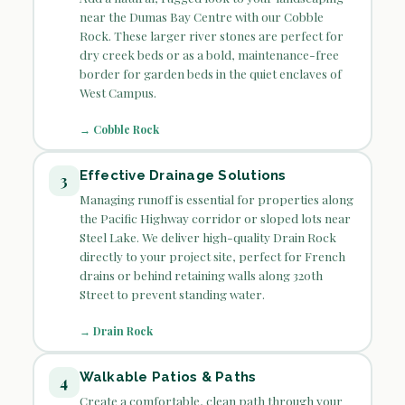
near the Dumas Bay Centre with our Cobble
Rock. These larger river stones are perfect for
dry creek beds or as a bold, maintenance-free
border for garden beds in the quiet enclaves of
West Campus.
→ Cobble Rock
Effective Drainage Solutions
3
Managing runoff is essential for properties along
the Pacific Highway corridor or sloped lots near
Steel Lake. We deliver high-quality Drain Rock
directly to your project site, perfect for French
drains or behind retaining walls along 320th
Street to prevent standing water.
→ Drain Rock
Walkable Patios & Paths
4
Create a comfortable, clean path through your