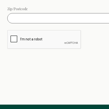
Zip/Postcode