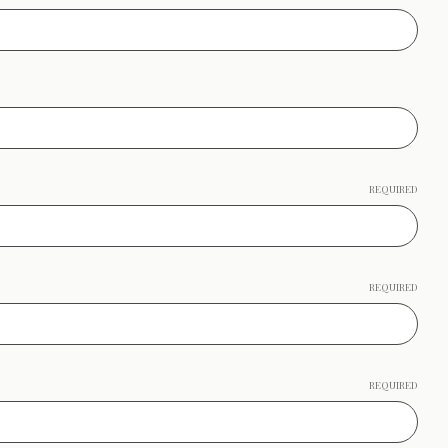
REQUIRED
REQUIRED
REQUIRED