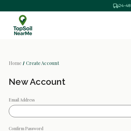
24-48
Home
Create Account
New Account
Email Address
Confirm Password