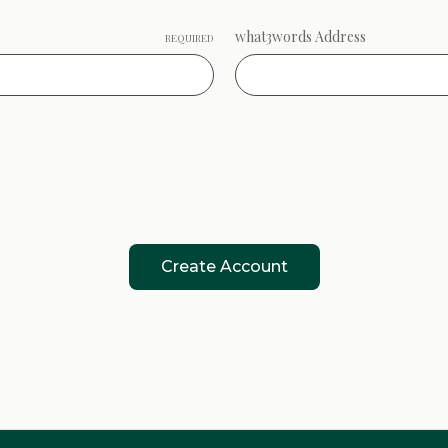
what3words Address
REQUIRED