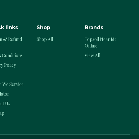
k links
Shop
Brands
n & Refund
Shop All
Topsoil Near Me
y
Online
 Conditions
View All
cy Policy
 We Service
lator
ct Us
ap