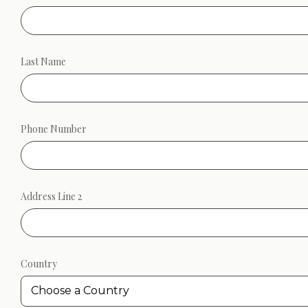
Last Name
Phone Number
Address Line 2
Country