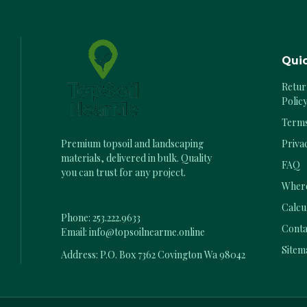
Quic
Retur
Polic
Terms
Priva
Premium topsoil and landscaping
materials, delivered in bulk. Quality
FAQ
you can trust for any project.
Where
Calcu
Phone:
253.222.9633
Conta
Email:
info@topsoilnearme.online
Sitem
Address: P.O. Box 7362 Covington Wa 98042