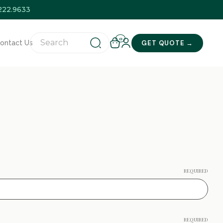
.222.9633
0
GET QUOTE →
ontact Us
REQUIRED
REQUIRED