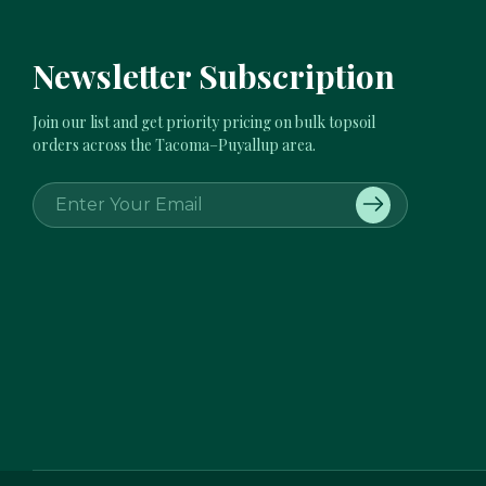
Newsletter Subscription
Join our list and get priority pricing on bulk topsoil
orders across the Tacoma–Puyallup area.
E
m
a
i
l
A
d
d
r
e
s
s