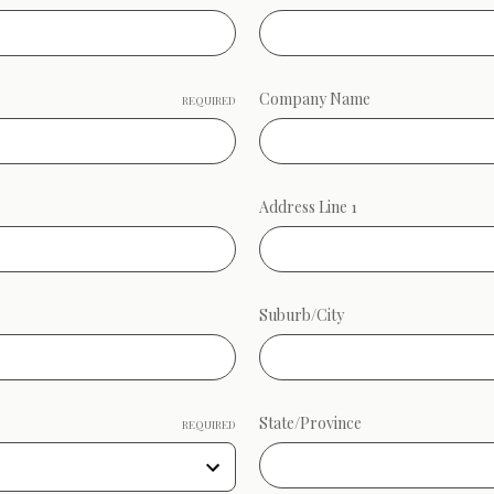
Company Name
REQUIRED
Address Line 1
Suburb/City
State/Province
REQUIRED