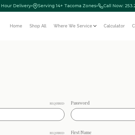
 Hour Delivery
Serving 14+ Tacoma Zones
Call Now: 253
Home
Shop All
Where We Service
Calculator
C
Password
REQUIRED
First Name
REQUIRED