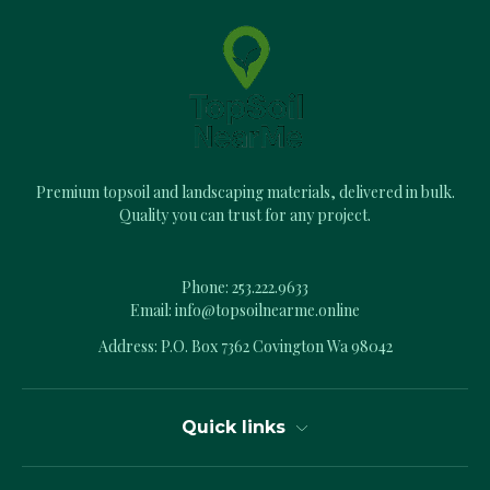
d
d
r
e
s
s
Premium topsoil and landscaping materials, delivered in bulk.
Quality you can trust for any project.
Phone:
253.222.9633
Email:
info@topsoilnearme.online
Address: P.O. Box 7362 Covington Wa 98042
Quick links