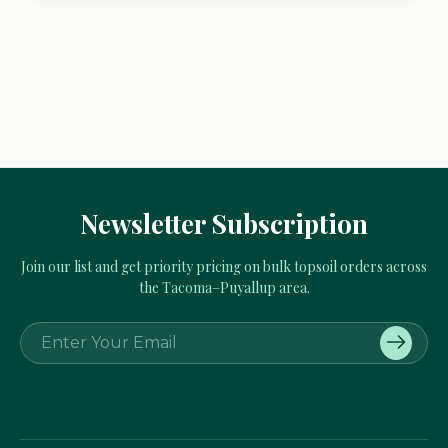
Newsletter Subscription
Join our list and get priority pricing on bulk topsoil orders across
the Tacoma–Puyallup area.
E
m
a
i
l
A