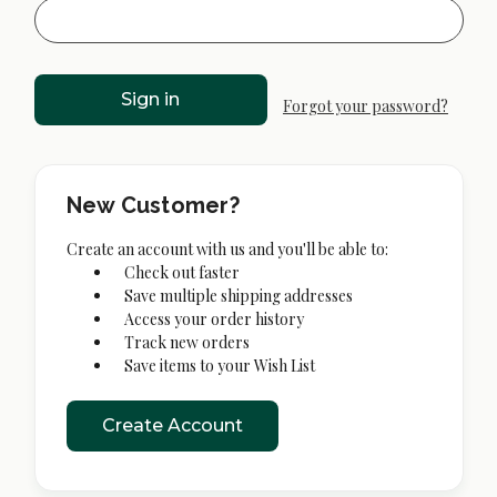
Forgot your password?
New Customer?
Create an account with us and you'll be able to:
Check out faster
Save multiple shipping addresses
Access your order history
Track new orders
Save items to your Wish List
Create Account