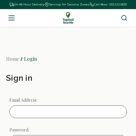
24-48 Hour Delivery
Serving 14+ Tacoma Zones
Call Now: 253.222.9633
Home
Login
Sign in
Email Address:
Password: