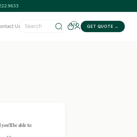
.222.9633
0
GET QUOTE →
ontact Us
you'll be able to: