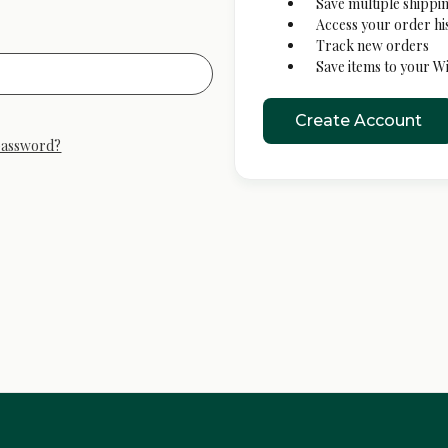
Save multiple shippi
Access your order hi
Track new orders
Save items to your Wi
Create Account
password?