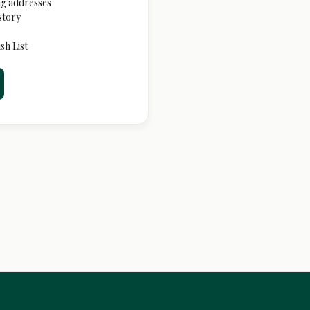
ng addresses
story
sh List