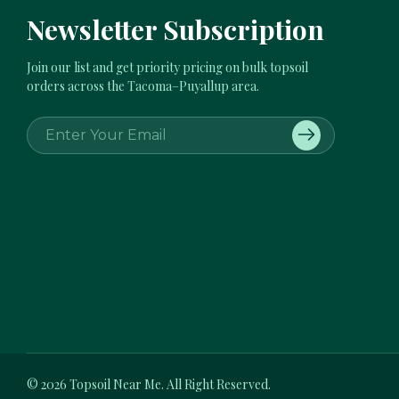
Newsletter Subscription
Join our list and get priority pricing on bulk topsoil
orders across the Tacoma–Puyallup area.
E
m
a
i
l
A
d
d
r
e
s
s
© 2026
Topsoil Near Me.
All Right Reserved.