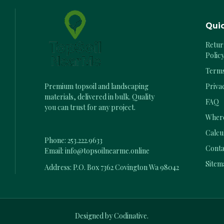
Quic
Retur
Polic
Terms
Priva
Premium topsoil and landscaping
materials, delivered in bulk. Quality
FAQ
you can trust for any project.
Where
Calcu
Phone:
253.222.9633
Conta
Email:
info@topsoilnearme.online
Sitem
Address: P.O. Box 7362 Covington Wa 98042
Designed by Codinative.