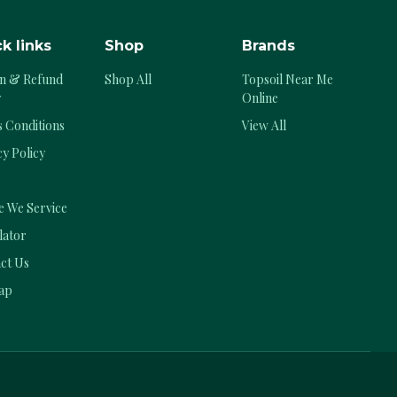
k links
Shop
Brands
n & Refund
Shop All
Topsoil Near Me
y
Online
 Conditions
View All
cy Policy
 We Service
lator
ct Us
ap