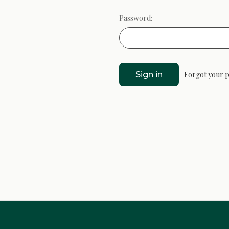
Password:
Forgot your 