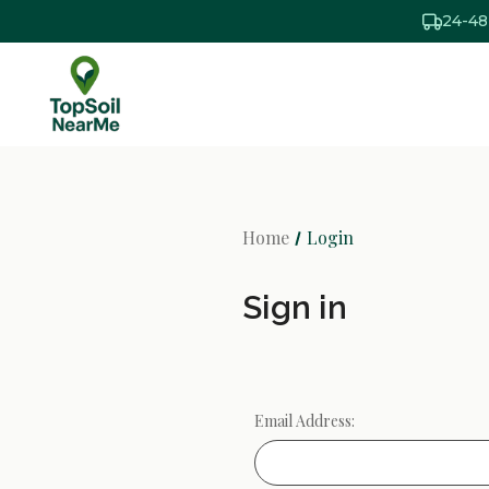
24-48
Home
Login
Sign in
Email Address: