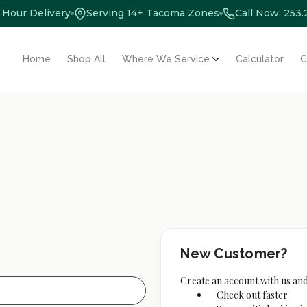
 Hour Delivery
Serving 14+ Tacoma Zones
Call Now: 253
Home
Shop All
Where We Service
Calculator
C
New Customer?
Create an account with us and 
Check out faster